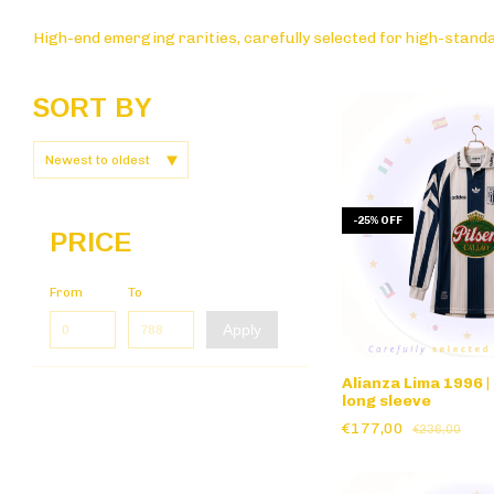
High-end emerging rarities, carefully selected for high-standa
SORT BY
-
25
%
OFF
PRICE
From
To
Apply
Alianza Lima 1996 |
long sleeve
€177,00
€236,00