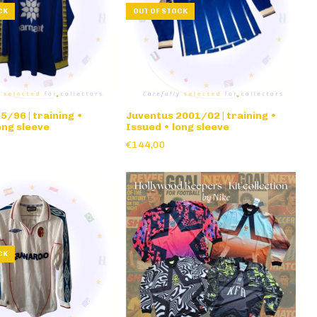
CK
OUT OF STOCK
/96 | training •
Juventus 2001/02 | training •
ong sleeve
Issued • long sleeve
€144,00
CK