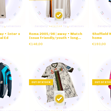
ay • Inter x
Roma 2005/06 | away • Match
Sheffield
al Ed
Issue friendly/youth • long
home
sleeve
€148,00
€193,00
OUT OF STOCK
OUT OF STO