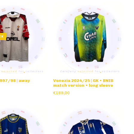
CK
1997/98 | away
Venezia 2024/25 | GK • BNIB
match version • long sleeve
€189,00