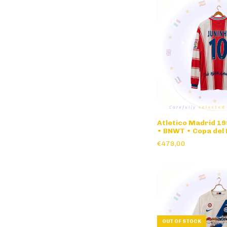
Atletico Madrid 19
• BNWT • Copa del 
nameset • long sle
€479,00
OUT OF STOCK