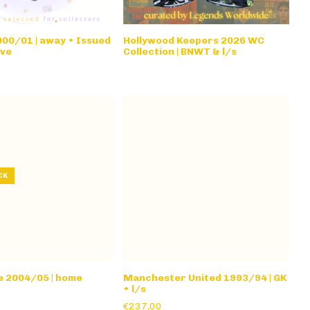
00/01 | away • Issued
Hollywood Keepers 2026 WC
eve
Collection | BNWT & l/s
CK
e 2004/05 | home
Manchester United 1993/94 | GK
• l/s
€237,00