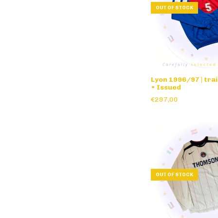
OUT OF STOCK
Lyon 1996/97 | tra
• Issued
€297,00
OUT OF STOCK