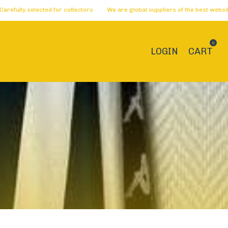
 for collectors
We are global suppliers of the best websites 🏅 Dreams be
0
LOGIN
CART