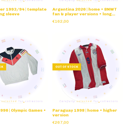
er 1993/94 | template
Argentina 2026 | home • BNWT
ong sleeve
fan & player versions • long
sleeve
€162,00
CK
OUT OF STOCK
996 | Olympic Games •
Paraguay 1998 | home • higher
version
€267,00