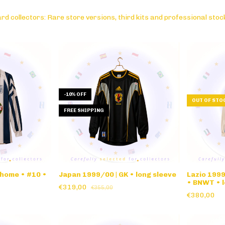
rd collectors: Rare store versions, third kits and professional stoc
-
10
%
OFF
OUT OF STO
FREE SHIPPING
 home • #10 •
Japan 1999/00 | GK • long sleeve
Lazio 199
• BNWT • l
€319,00
€355,00
€380,00