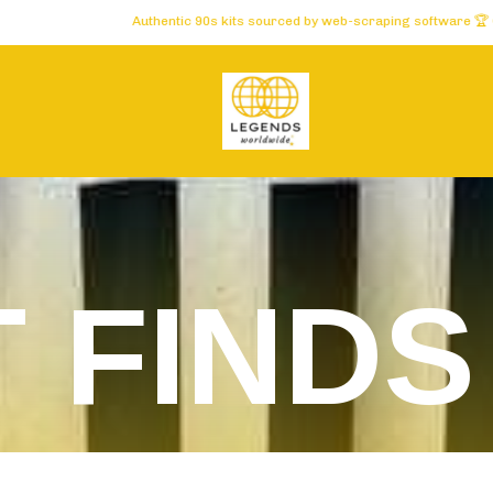
Authentic 90s kits sourced by web-scraping software 🏆 Carefully selected
T FINDS