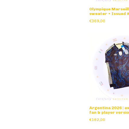
Olympique Marseill
sweater • Issued 
€369,00
Argentina 2026 | 
fan & player versio
sleeve
€162,00