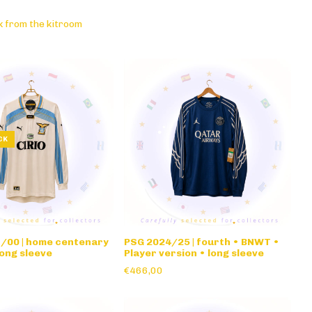
k from the kitroom
CK
9/00 | home centenary
PSG 2024/25 | fourth • BNWT •
ong sleeve
Player version • long sleeve
€466,00