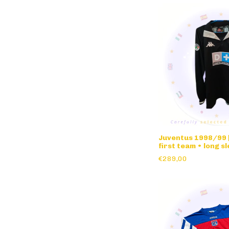
Juventus 1998/99 |
first team • long s
€289,00