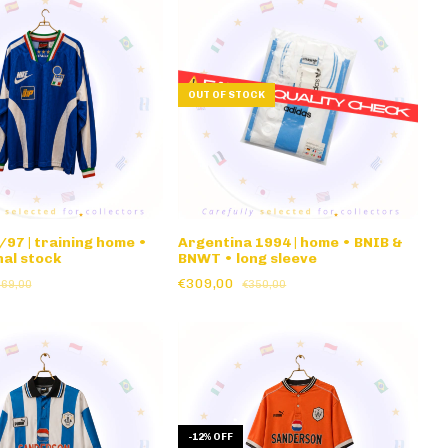
OUT OF STOCK
/97 | training home •
Argentina 1994 | home • BNIB &
al stock
BNWT • long sleeve
€309,00
369,00
€350,00
-
12
%
OFF