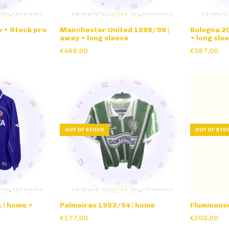
 • Stock pro
Manchester United 1998/99 |
Bologna 20
away • long sleeve
• long sle
€468,00
€587,00
OUT OF STOCK
OUT OF STO
 | home •
Palmeiras 1993/94 | home
Fluminens
€177,00
€200,00