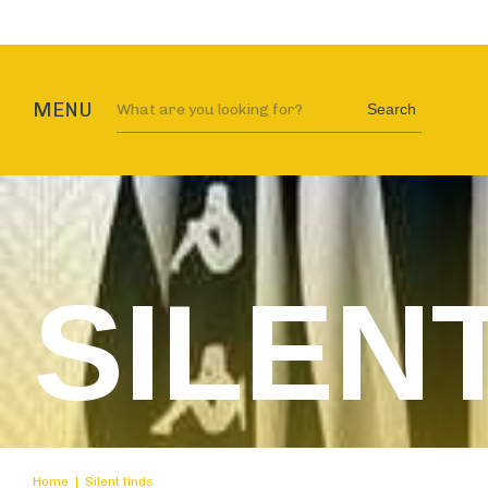
MENU
Search
SILEN
Home
|
Silent finds