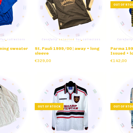
OUT OF STO
ining sweater
St. Pauli 1999/00 | away • long
Parma 1995
sleeve
Issued • l
€329,00
€142,00
OUT OF STOCK
OUT OF STO