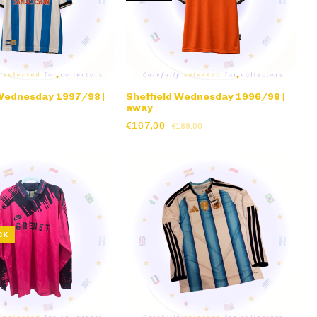
 Wednesday 1997/98 |
Sheffield Wednesday 1996/98 |
away
€167,00
€189,00
CK