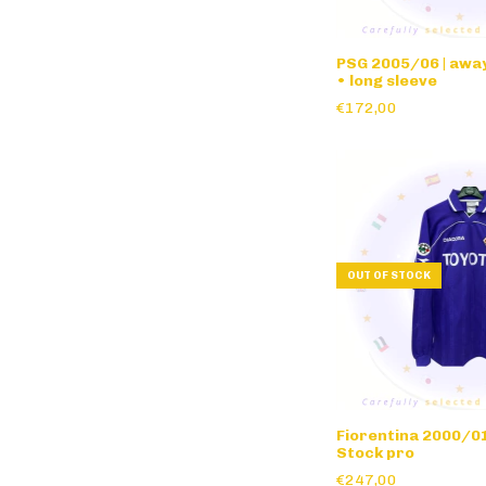
PSG 2005/06 | away
• long sleeve
€172,00
OUT OF STOCK
Fiorentina 2000/01
Stock pro
€247,00