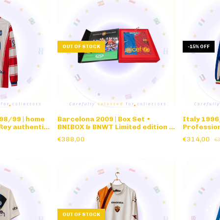
OUT OF STOCK
-
15
%
OFF
98/99 | home
Barcelona 2009 | Box Set •
Italy 1996
Rey authentic
BNIBOX & BNWT Limited edition •
Profession
eve
Champions League Winners
€388,00
€314,00
€
Commemorative Box Set Roma
Final
OUT OF STOCK