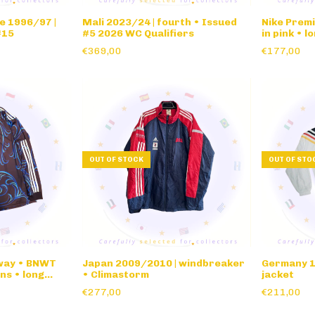
e 1996/97 |
Mali 2023/24 | fourth • Issued
Nike Premi
#15
#5 2026 WC Qualifiers
in pink • l
€369,00
€177,00
OUT OF STOCK
OUT OF STO
away • BNWT
Japan 2009/2010 | windbreaker
Germany 1
ns • long
• Climastorm
jacket
€277,00
€211,00