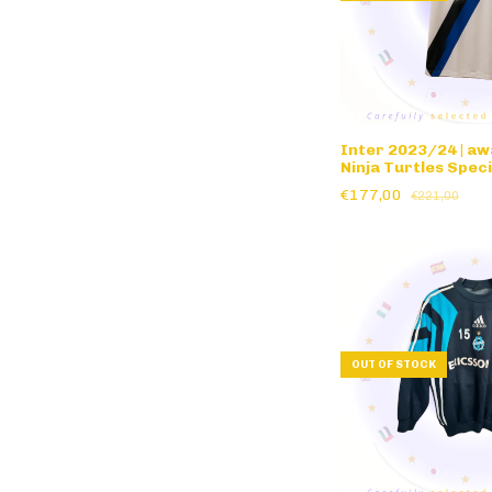
Inter 2023/24 | aw
Ninja Turtles Speci
€177,00
€221,00
OUT OF STOCK