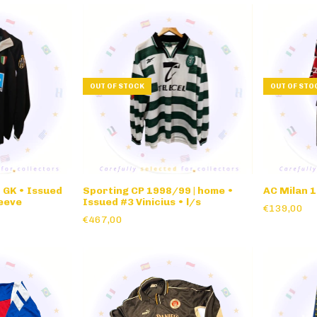
OUT OF STOCK
OUT OF STO
 GK • Issued
Sporting CP 1998/99 | home •
AC Milan 
leeve
Issued #3 Vinicius • l/s
€139,00
€467,00