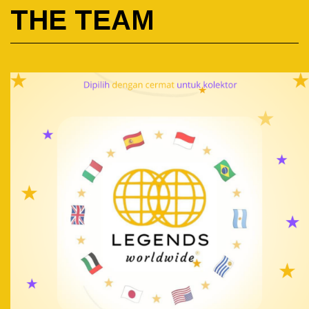
THE TEAM