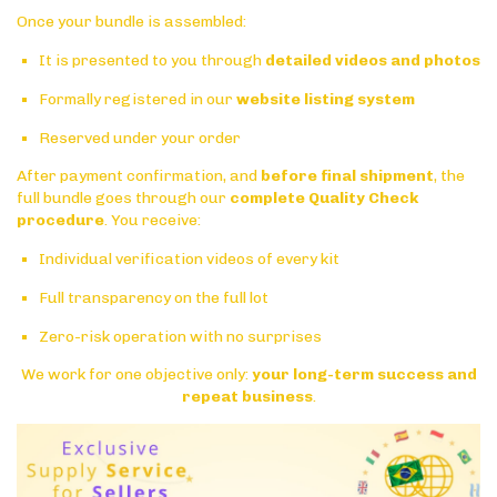
Once your bundle is assembled:
It is presented to you through
detailed videos and photos
Formally registered in our
website listing system
Reserved under your order
After payment confirmation, and
before final shipment
, the
full bundle goes through our
complete Quality Check
procedure
. You receive:
Individual verification videos of every kit
Full transparency on the full lot
Zero-risk operation with no surprises
We work for one objective only:
your long-term success and
repeat business
.