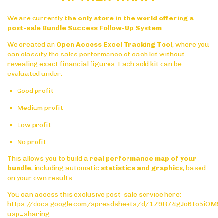
We are currently
the only store in the world offering a
post-sale Bundle Success Follow-Up System
.
We created an
Open Access Excel Tracking Tool
, where you
can classify the sales performance of each kit without
revealing exact financial figures. Each sold kit can be
evaluated under:
Good profit
Medium profit
Low profit
No profit
This allows you to build a
real performance map of your
bundle
, including automatic
statistics and graphics
, based
on your own results.
You can access this exclusive post-sale service here:
https://docs.google.com/spreadsheets/d/1Z9R74gJo6to5i
usp=sharing