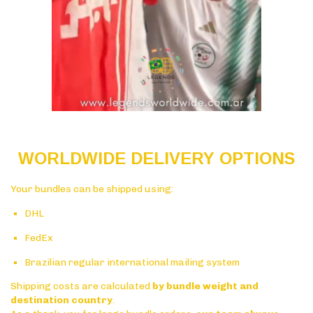
WORLDWIDE DELIVERY OPTIONS
Your bundles can be shipped using:
DHL
FedEx
Brazilian regular international mailing system
Shipping costs are calculated
by bundle weight and
destination country
.