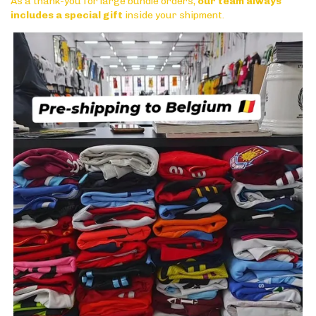
As a thank-you for large bundle orders,
our team always
includes a special gift
inside your shipment.