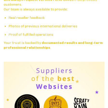
customers.
Our team is always available to provide:
Real reseller feedback
Photos of previous international deliveries
Proof of fulfilled operations
Your trust is backed by
documented results and long-term
professional relationships
.