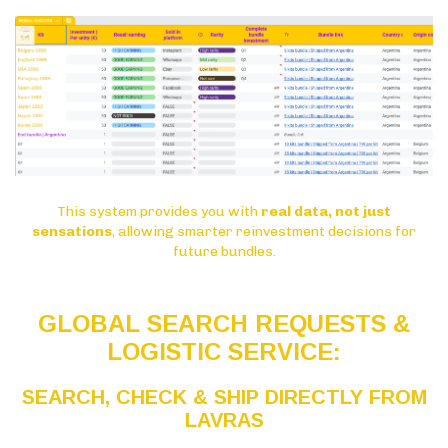
This system provides you with
real data, not just
sensations
, allowing smarter reinvestment decisions for
future bundles.
GLOBAL SEARCH REQUESTS &
LOGISTIC SERVICE:
SEARCH, CHECK & SHIP DIRECTLY FROM
LAVRAS