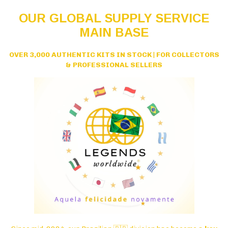
OUR GLOBAL SUPPLY SERVICE
MAIN BASE
OVER 3,000 AUTHENTIC KITS IN STOCK
|
FOR COLLECTORS
& PROFESSIONAL SELLERS