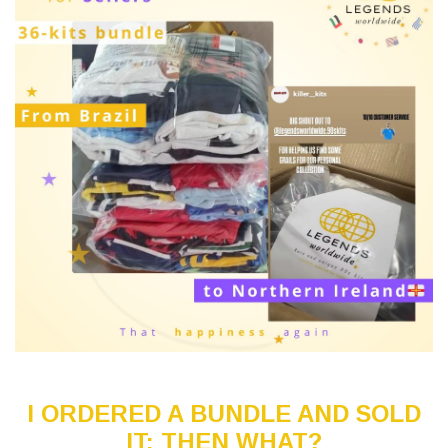
I ORDERED A BUNDLE AND SOLD
IT: THEN WHAT?