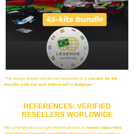
The image shown above corresponds to a
recent 45-kit
bundle sold out and delivered to Belgium
.
REFERENCES: VERIFIED
RESELLERS WORLDWIDE
We strongly encourage all new clients to
never take risks
and always request verified references
from previous