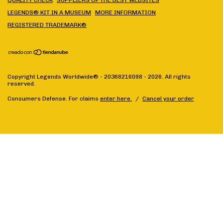
QUALITY CHECK
SUPPLIERS OF THE BEST WEBSITES
LEGENDS® KIT IN A MUSEUM
MORE INFORMATION
REGISTERED TRADEMARK®
Copyright Legends Worldwide® - 20368216098 - 2026. All rights
reserved.
Consumers Defense. For claims
enter here.
/
Cancel your order