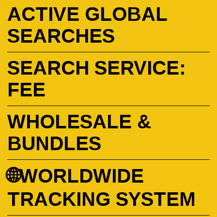
ACTIVE GLOBAL
SEARCHES
SEARCH SERVICE:
FEE
WHOLESALE &
BUNDLES
🌐WORLDWIDE
TRACKING SYSTEM