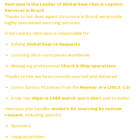
Henrique is the Leader of Global Searches & Logistic
Services in Brazil.
Thanks to our dual-agent structure in Brazil, we provide
highly specialized sourcing services.
From Lavras, Henrique is responsible for:
Solving
Global Search Requests
Locating ultra-rare pieces worldwide
Managing professional
Check & Ship operations
Thanks to him, we have recently sourced and delivered:
Iconic
Santos FC
pieces from the
Neymar
era (2012/13)
A top-tier
Algeria 1986
match-worn shirt
sold to Dubai
Henrique also handles
modern-kit sourcing by custom
request
, including specific:
Sponsors
League patches