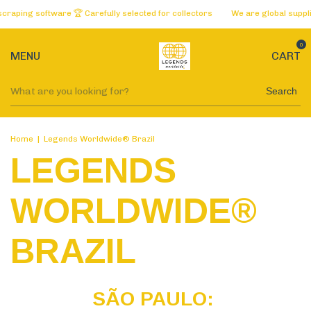
ftware 🏆 Carefully selected for collectors
We are global suppliers of th
0
MENU
CART
Search
Home
|
Legends Worldwide® Brazil
LEGENDS
WORLDWIDE®
BRAZIL
SÃO PAULO: