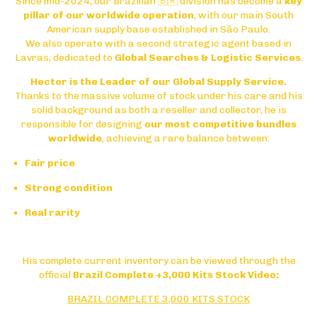
Since mid-2024, our Brazilian 🇧🇷 division has become a
key
pillar of our worldwide operation
, with our main South
American supply base established in
São Paulo
.
We also operate with a second strategic agent based in
Lavras
, dedicated to
Global Searches & Logistic Services
.
Hector is the Leader of our Global Supply Service.
Thanks to the massive volume of stock under his care and his
solid background as both a reseller and collector, he is
responsible for designing
our most competitive bundles
worldwide
, achieving a rare balance between:
Fair price
Strong condition
Real rarity
His complete current inventory can be viewed through the
official
Brazil Complete +3,000 Kits Stock Video:
BRAZIL COMPLETE 3,000 KITS STOCK