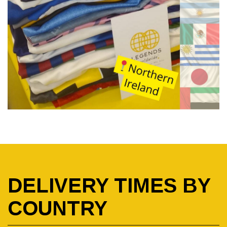
DELIVERY TIMES BY
COUNTRY