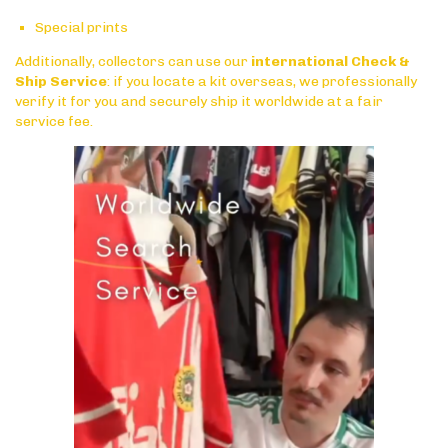
Special prints
Additionally, collectors can use our
international Check &
Ship Service
: if you locate a kit overseas, we professionally
verify it for you and securely ship it worldwide at a fair
service fee.