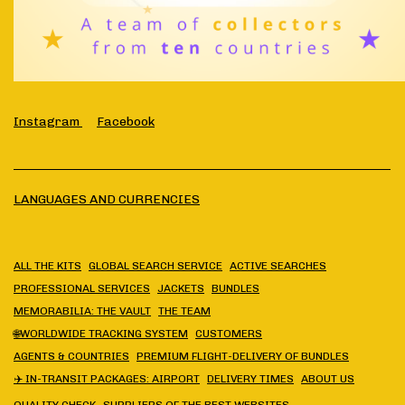
Instagram
Facebook
LANGUAGES AND CURRENCIES
ALL THE KITS
GLOBAL SEARCH SERVICE
ACTIVE SEARCHES
PROFESSIONAL SERVICES
JACKETS
BUNDLES
MEMORABILIA: THE VAULT
THE TEAM
🌐WORLDWIDE TRACKING SYSTEM
CUSTOMERS
AGENTS & COUNTRIES
PREMIUM FLIGHT-DELIVERY OF BUNDLES
✈️ IN-TRANSIT PACKAGES: AIRPORT
DELIVERY TIMES
ABOUT US