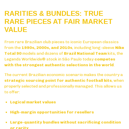
RARITIES & BUNDLES: TRUE
RARE PIECES AT FAIR MARKET
VALUE
From rare Brazilian club pieces to iconic European classics
from the
1990s, 2000s, and 2010s
, including long-sleeve
Nike
Total 90
models and dozens of
Brazil National Team
kits, the
Legends Worldwide® stock in São Paulo today
competes
with the strongest authentic selections in the world
.
The current Brazilian economic scenario makes the country a
strategic sourcing point for authentic football kits
, when
properly selected and professionally managed. This allows us
to offer:
Logical market values
High-margin opportunities for resellers
Large-quantity bundles without sacrificing condition
or rarity