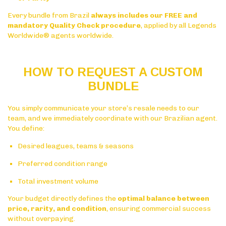
Every bundle from Brazil
always includes our FREE and
mandatory Quality Check procedure
, applied by all Legends
Worldwide® agents worldwide.
HOW TO REQUEST A CUSTOM
BUNDLE
You simply communicate your store’s resale needs to our
team, and we immediately coordinate with our Brazilian agent.
You define:
Desired leagues, teams & seasons
Preferred condition range
Total investment volume
Your budget directly defines the
optimal balance between
price, rarity, and condition
, ensuring commercial success
without overpaying.