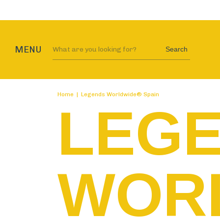
MENU
Search
Home
|
Legends Worldwide® Spain
LEG
WOR