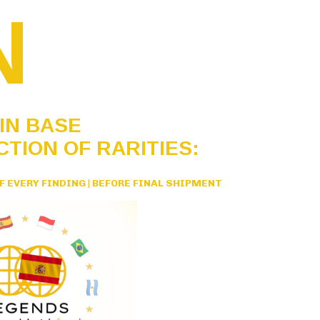
N
IN BASE
CTION OF RARITIES:
F EVERY FINDING
|
BEFORE FINAL SHIPMENT