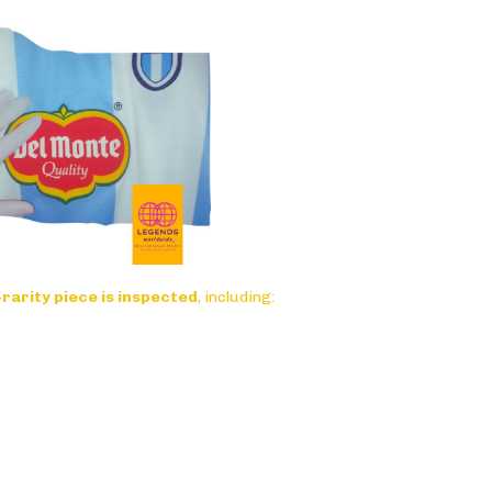
-rarity piece is inspected
, including: