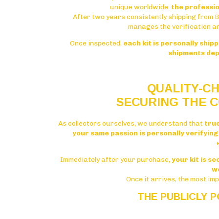
unique worldwide:
the professio
After two years consistently shipping from 
manages the verification a
Once inspected,
each kit is personally ship
shipments dep
QUALITY-CH
SECURING THE C
As collectors ourselves, we understand that
tru
your same passion is personally verifying 
Immediately after your purchase,
your kit is s
w
Once it arrives, the most im
THE PUBLICLY 