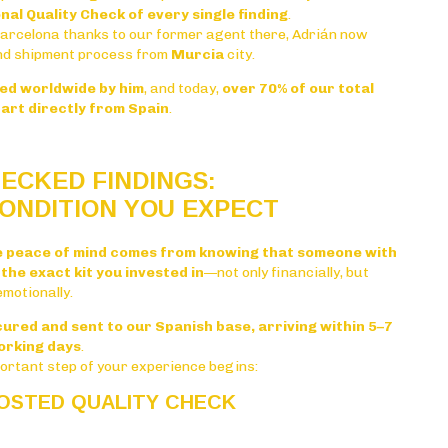
nal Quality Check of every single finding
.
Barcelona thanks to our former agent there, Adrián now
nd shipment process from
Murcia
city.
ped worldwide by him
, and today,
over 70% of our total
art directly from Spain
.
ECKED FINDINGS:
ONDITION YOU EXPECT
e peace of mind comes from knowing that someone with
the exact kit you invested in
—not only financially, but
emotionally.
ecured and sent to our Spanish base, arriving within 5–7
orking days
.
portant step of your experience begins:
POSTED QUALITY CHECK