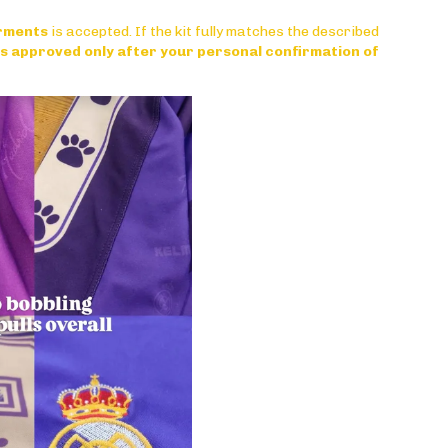
arments
is accepted. If the kit fully matches the described
 is approved only after your personal confirmation of