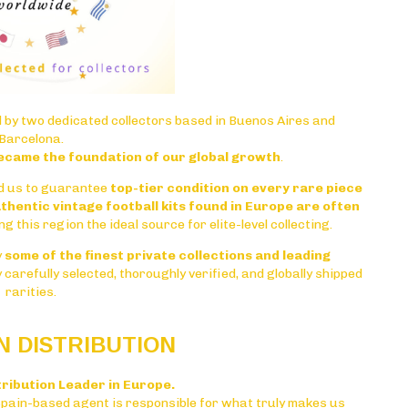
 by two dedicated collectors based in
Buenos Aires
and
Barcelona
.
ecame the foundation of our global growth
.
d us to guarantee
top-tier condition on every rare piece
thentic vintage football kits found in Europe are often
ng this region the ideal source for elite-level collecting.
y
some of the finest private collections and leading
ly carefully selected, thoroughly verified, and globally shipped
rarities.
 DISTRIBUTION
tribution Leader in Europe.
Spain-based agent is responsible for what truly makes us