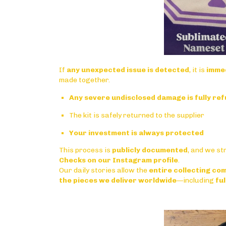
If
any unexpected issue is detected
, it is
immed
made together.
Any severe undisclosed damage is fully re
The kit is safely returned to the supplier
Your investment is always protected
This process is
publicly documented
, and we st
Checks on our Instagram profile
.
Our daily stories allow the
entire collecting com
the pieces we deliver worldwide
—including
ful