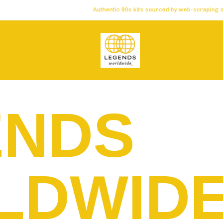
Authentic 90s kits sourced by web-scraping software 
ENDS
LDWID