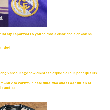
iately reported to you
so that a clear decision can be
funded
rongly encourage new clients to explore all our past
Quality
munity to verify, in real time, the exact condition of
l bundles
.