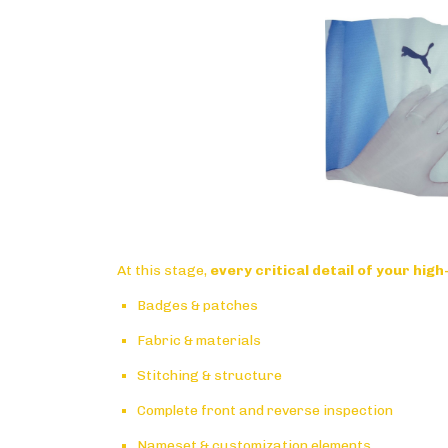
At this stage,
every critical detail of your high
Badges & patches
Fabric & materials
Stitching & structure
Complete front and reverse inspection
Nameset & customization elements