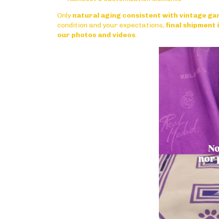
Only
natural aging consistent with vintage g
condition and your expectations,
final shipment
our photos and videos
.