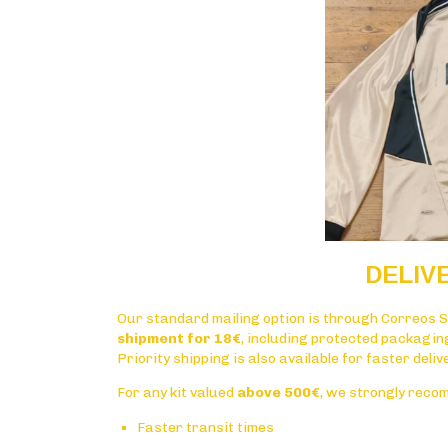
DELIV
Our standard mailing option is through
Correos S
shipment for 18€
, including protected packagin
Priority shipping is also available for faster deli
For any kit valued
above 500€
, we strongly reco
Faster transit times