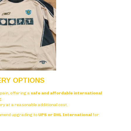
ERY OPTIONS
pain
, offering a
safe and affordable international
g.
very at a reasonable additional cost.
mmend upgrading to
UPS or DHL International
for: