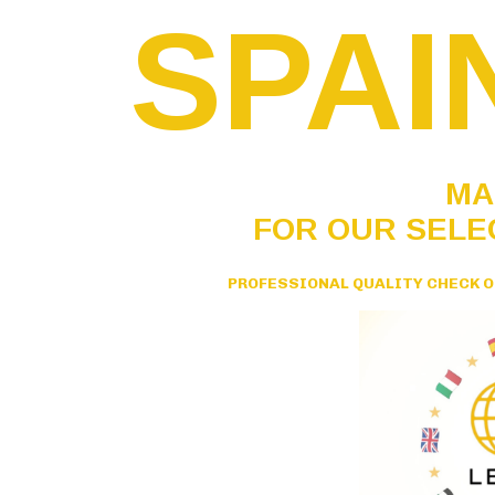
SPAI
MA
FOR OUR SELE
PROFESSIONAL QUALITY CHECK O