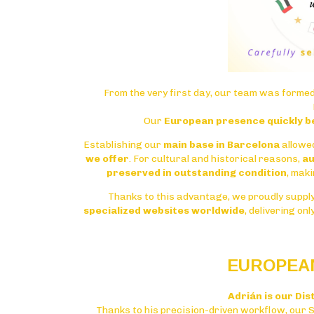
From the very first day, our team was formed
Our
European presence quickly b
Establishing our
main base in Barcelona
allowe
we offer
. For cultural and historical reasons,
au
preserved in outstanding condition
, maki
Thanks to this advantage, we proudly suppl
specialized websites worldwide
, delivering on
EUROPEAN
Adrián is our Dis
Thanks to his precision-driven workflow, our 