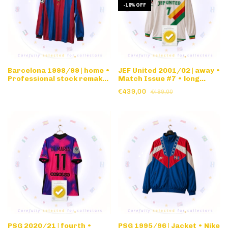
-
10
%
OFF
Barcelona 1998/99 | home •
JEF United 2001/02 | away •
Professional stock remake
Match Issue #7 • long
nameset • long sleeve
sleeve
€439,00
€489,00
PSG 2020/21 | fourth •
PSG 1995/96 | Jacket • Nike