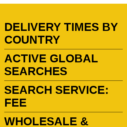
DELIVERY TIMES BY
COUNTRY
ACTIVE GLOBAL
SEARCHES
SEARCH SERVICE:
FEE
WHOLESALE &