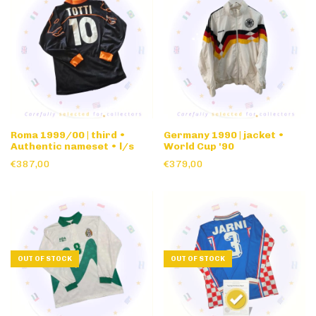
Roma 1999/00 | third •
Germany 1990 | jacket •
Authentic nameset • l/s
World Cup '90
€387,00
€379,00
OUT OF STOCK
OUT OF STOCK