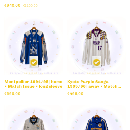
sleeve
€940,00
€1100,00
Montpellier 1994/95 | home
Kyoto Purple Sanga
• Match Issue • long sleeve
1995/96 | away • Match
Issue • long sleeve
€669,00
€466,00