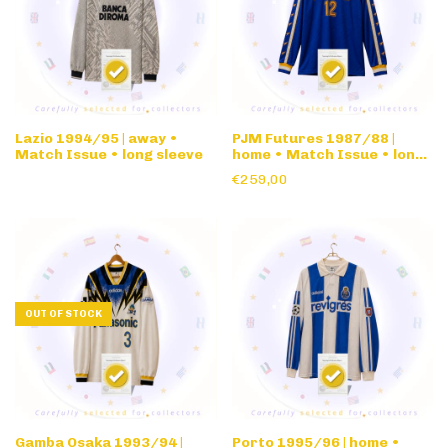
Lazio 1994/95 | away •
PJM Futures 1987/88 |
Match Issue • long sleeve
home • Match Issue • long
sleeve
€259,00
OUT OF STOCK
Gamba Osaka 1993/94 |
Porto 1995/96 | home •