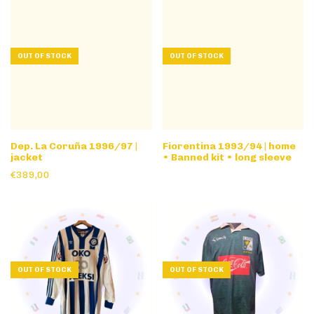
OUT OF STOCK
OUT OF STOCK
Dep. La Coruña 1996/97 |
Fiorentina 1993/94 | home
jacket
• Banned kit • long sleeve
€389,00
OUT OF STOCK
OUT OF STOCK