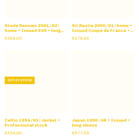
Stade Rennais 2001/02 |
SC Bastia 2000/01 | home •
home • Issued #29 • long
Issued Coupe de France •
sleeve
long sleeve
€388,00
€379,00
OUT OF STOCK
Celtic 1994/95 | Jacket •
Japan 1996 | GK • Issued •
Professional stock
long sleeve
€354,00
€977,00