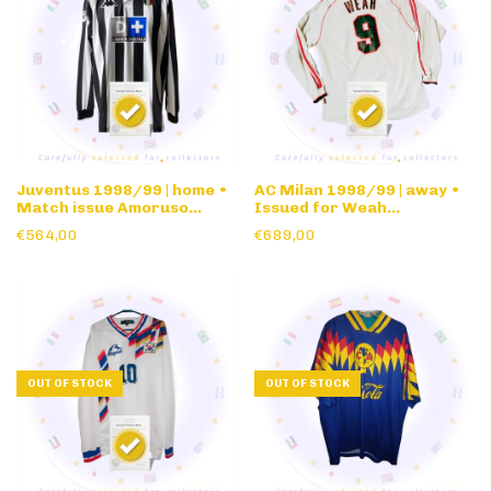
Juventus 1998/99 | home •
AC Milan 1998/99 | away •
Match issue Amoruso
Issued for Weah
signed • long sleeve
friendly/pre-season • long
€564,00
€689,00
sleeve
OUT OF STOCK
OUT OF STOCK