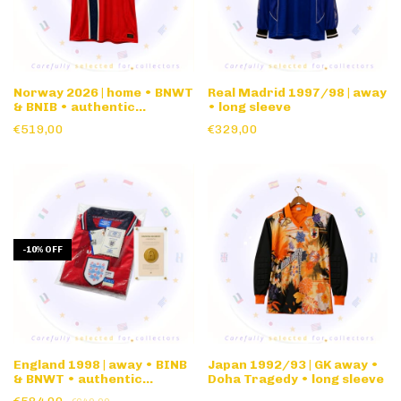
Norway 2026 | home • BNWT
Real Madrid 1997/98 | away
& BNIB • authentic
• long sleeve
nameset
€519,00
€329,00
-
10
%
OFF
England 1998 | away • BINB
Japan 1992/93 | GK away •
& BNWT • authentic
Doha Tragedy • long sleeve
nameset & FIFA matchday