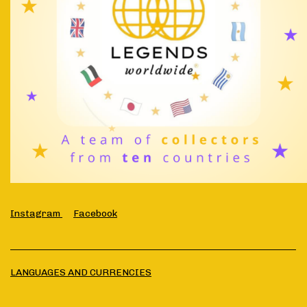
Instagram
Facebook
LANGUAGES AND CURRENCIES