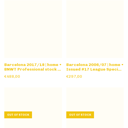
Barcelona 2017/18 | home •
Barcelona 2006/07 | home •
BNWT Professional stock •
Issued #17 League Special
l/s
version • long sleeve
€488,00
€297,00
OUT OF STOCK
OUT OF STOCK