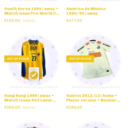
South Korea 1994 | away •
América de México
Match issue Pre-World Cup
1994/95 | away
'94 friendly • long sleeve
€189,00
€477,00
€389,00
OUT OF STOCK
OUT OF STOCK
Hong Kong 1996 | away •
Santos 2012/13 | home •
Match Issue #23 Lunar
Player version • Neymar
Year Cup • long sleeve
nameset
€389,00
€286,00
€650,00