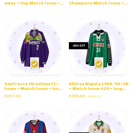
away • Cup Match Issue •
Champions Match Issue •
long sleeve
long sleeve
-
25
%
OFF
Sanfrecce Hiroshima FC |
Albirex Niigata 1999/00 | GK
home • Match Issue • long
• Match Issue #20 • long
sleeve
sleeve
€287,00
€368,00
€489,00