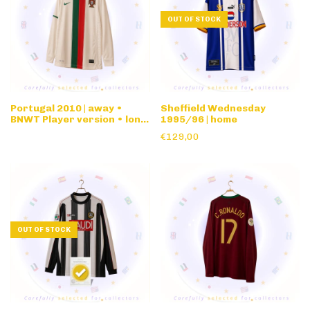
OUT OF STOCK
Portugal 2010 | away •
Sheffield Wednesday
BNWT Player version • long
1995/96 | home
sleeve
€129,00
OUT OF STOCK