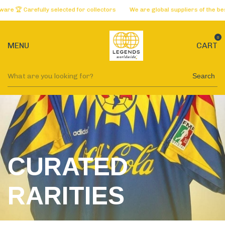
lly selected for collectors
We are global suppliers of the best websites 
0
MENU
CART
Search
CURATED
RARITIES