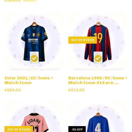
€584,00
€649,00
OUT OF STOCK
Inter 2021/22 | home •
Barcelona 1998/99 | home •
Match Issue
Match Issue #19 pre-
season • long sleeve
€569,00
€533,00
OUT OF STOCK
-
5
%
OFF