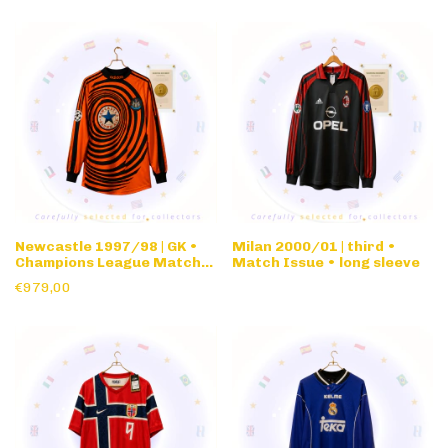
Newcastle 1997/98 | GK •
Milan 2000/01 | third •
Champions League Match
Match Issue • long sleeve
Issue • long sleeve
€979,00