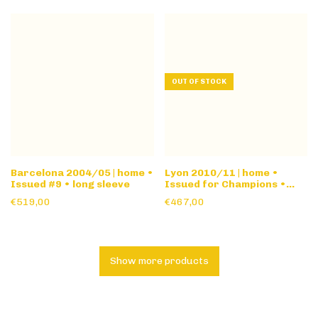
OUT OF STOCK
Barcelona 2004/05 | home •
Lyon 2010/11 | home •
Issued #9 • long sleeve
Issued for Champions •
long sleeve
€519,00
€467,00
Show more products