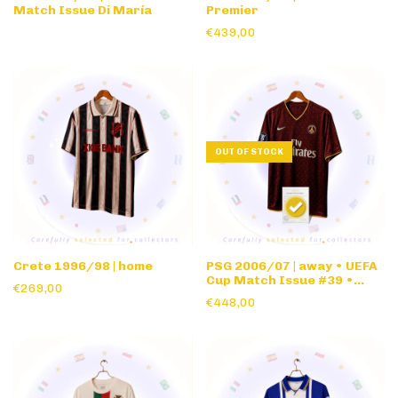
Match Issue Di María
Premier
€439,00
OUT OF STOCK
Crete 1996/98 | home
PSG 2006/07 | away • UEFA
Cup Match Issue #39 •
€269,00
Louis Vuitton Edition
€448,00