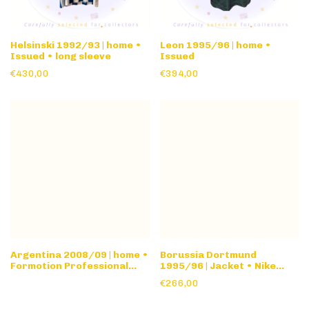
Helsinski 1992/93 | home •
Leon 1995/96 | home •
Issued • long sleeve
Issued
€430,00
€394,00
Argentina 2008/09 | home •
Borussia Dortmund
Formotion Professional
1995/96 | Jacket • Nike
Stock • l/s
Premier Collection
€266,00