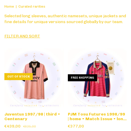
Home
|
Curated rarities
Selected long sleeves, authentic namesets, unique jackets and
fine details for unique versions sourced globally by our team.
FILTER AND SORT
OUT OF STOCK
FREE SHIPPING
Juventus 1997/98 | third •
PJM Tosu Futures 1998/99
Centenary
| home • Match Issue • long
sleeve
€439,00
€377,00
€635,00