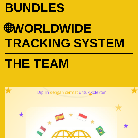
BUNDLES
🌐WORLDWIDE
TRACKING SYSTEM
THE TEAM