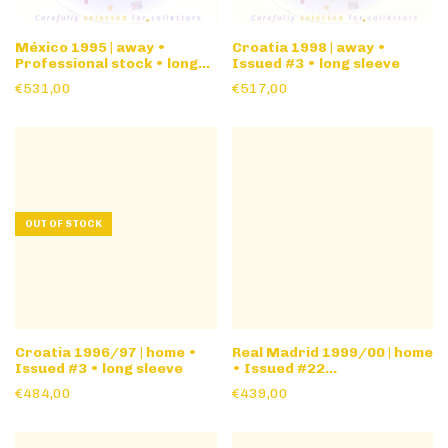
México 1995 | away •
Croatia 1998 | away •
Professional stock • long
Issued #3 • long sleeve
sleeve
€531,00
€517,00
OUT OF STOCK
Croatia 1996/97 | home •
Real Madrid 1999/00 | home
Issued #3 • long sleeve
• Issued #22
friendly/youth • long
€484,00
€439,00
sleeve