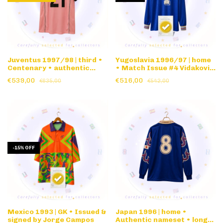
Juventus 1997/98 | third •
Yugoslavia 1996/97 | home
Centenary • authentic
• Match Issue #4 Vidakovic
nameset
• long sleeve
€539,00
€516,00
€635,00
€542,00
-
15
%
OFF
Mexico 1993 | GK • Issued &
Japan 1996 | home •
signed by Jorge Campos
Authentic nameset • long