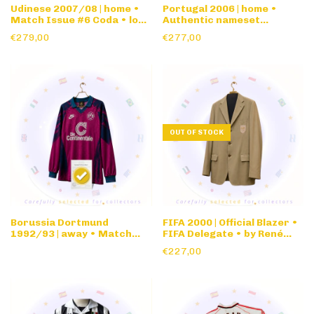
Udinese 2007/08 | home •
Portugal 2006 | home •
Match Issue #6 Coda • long
Authentic nameset
sleeve
Cristiano Ronaldo • long
€279,00
€277,00
sleeve
OUT OF STOCK
Borussia Dortmund
FIFA 2000 | Official Blazer •
1992/93 | away • Match
FIFA Delegate • by René
issue #18 • long sleeve
Lezard
€227,00