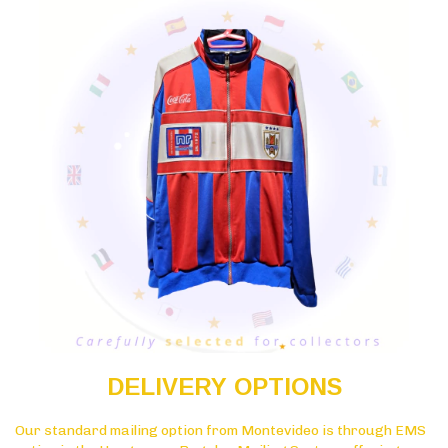
DELIVERY OPTIONS
Our standard mailing option from Montevideo is through EMS