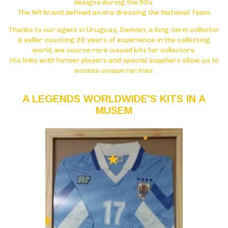
designs during the 90s.
The NR brand defined an era dressing the National Team.
Thanks to our agent in Uruguay, Damian, a long-term collector
& seller counting 20 years of experience in the collecting
world, we source rare issued kits for collectors.
His links with former players and special suppliers allow us to
access unique rarities.
A LEGENDS WORLDWIDE'S KITS IN A
MUSEM