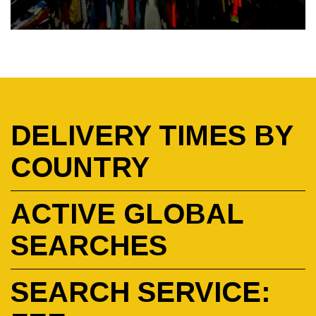
DELIVERY TIMES BY
COUNTRY
ACTIVE GLOBAL
SEARCHES
SEARCH SERVICE: