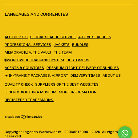
LANGUAGES AND CURRENCIES
ALL THE KITS
GLOBAL SEARCH SERVICE
ACTIVE SEARCHES
PROFESSIONAL SERVICES
JACKETS
BUNDLES
MEMORABILIA: THE VAULT
THE TEAM
🌐WORLDWIDE TRACKING SYSTEM
CUSTOMERS
AGENTS & COUNTRIES
PREMIUM FLIGHT-DELIVERY OF BUNDLES
✈️ IN-TRANSIT PACKAGES: AIRPORT
DELIVERY TIMES
ABOUT US
QUALITY CHECK
SUPPLIERS OF THE BEST WEBSITES
LEGENDS® KIT IN A MUSEUM
MORE INFORMATION
REGISTERED TRADEMARK®
Copyright Legends Worldwide® - 20368216098 - 2026. All rights
reserved.