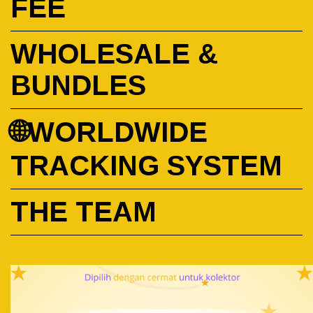
FEE
WHOLESALE &
BUNDLES
🌐WORLDWIDE
TRACKING SYSTEM
THE TEAM