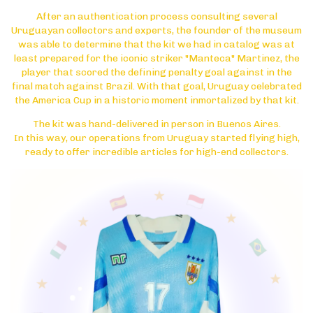
After an authentication process consulting several
Uruguayan collectors and experts, the founder of the museum
was able to determine that the kit we had in catalog was at
least prepared for the iconic striker "Manteca" Martinez, the
player that scored the defining penalty goal against in the
final match against Brazil. With that goal, Uruguay celebrated
the America Cup in a historic moment inmortalized by that kit.
The kit was hand-delivered in person in Buenos Aires.
In this way, our operations from Uruguay started flying high,
ready to offer incredible articles for high-end collectors.