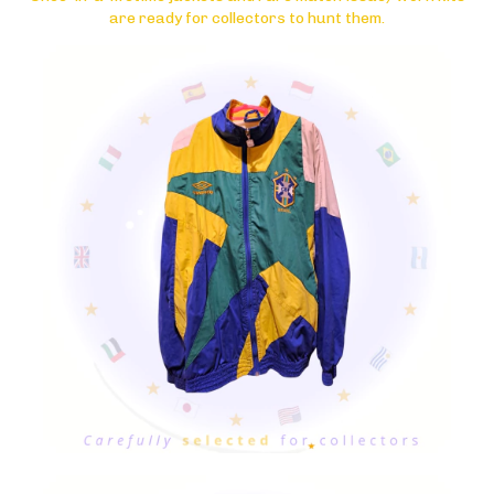
are ready for collectors to hunt them.