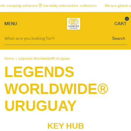
raping software 🏆 Carefully selected for collectors
We are global supplie
0
MENU
CART
Search
Home
|
Legends Worldwide® Uruguay
LEGENDS
WORLDWIDE®
URUGUAY
KEY HUB