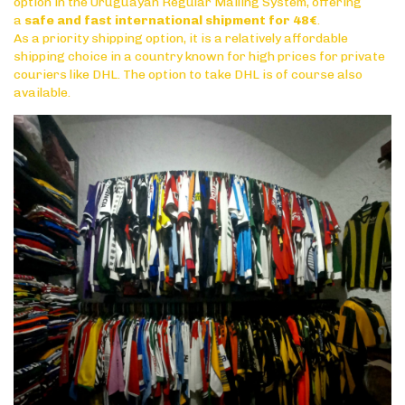
option in the Uruguayan Regular Mailing System, offering
a
safe and fast international shipment for 48€
.
As a priority shipping option, it is a relatively affordable
shipping choice in a country known for high prices for private
couriers like DHL. The option to take DHL is of course also
available.