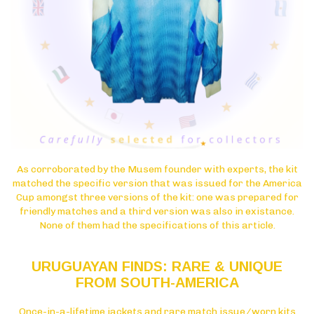
As corroborated by the Musem founder with experts, the kit
matched the specific version that was issued for the America
Cup amongst three versions of the kit: one was prepared for
friendly matches and a third version was also in existance.
None of them had the specifications of this article.
URUGUAYAN FINDS: RARE & UNIQUE
FROM SOUTH-AMERICA
Once-in-a-lifetime jackets and rare match issue/worn kits