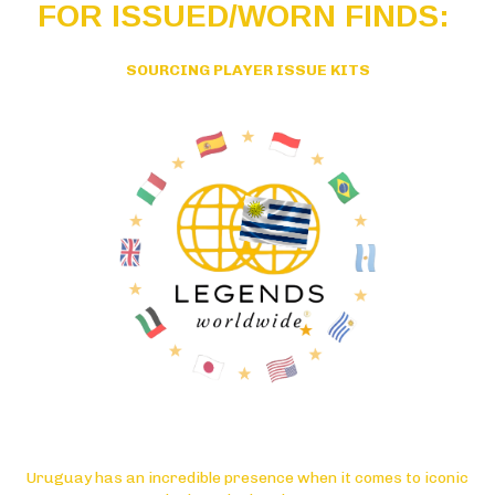
FOR ISSUED/WORN FINDS:
SOURCING PLAYER ISSUE KITS
Uruguay has an incredible presence when it comes to iconic