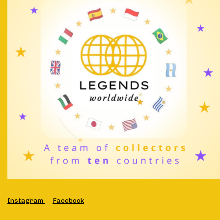
Instagram
Facebook