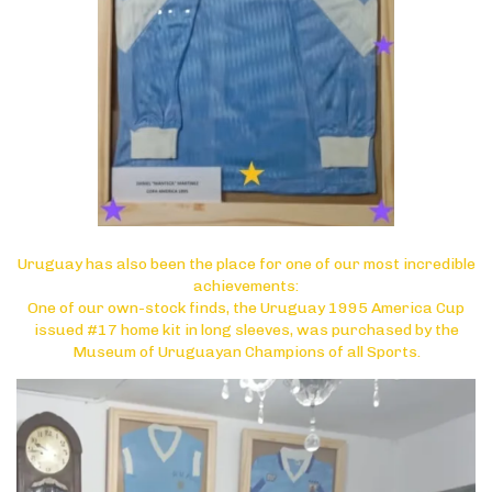
Uruguay has also been the place for one of our most incredible
achievements:
One of our own-stock finds, the Uruguay 1995 America Cup
issued #17 home kit in long sleeves, was purchased by the
Museum of Uruguayan Champions of all Sports.