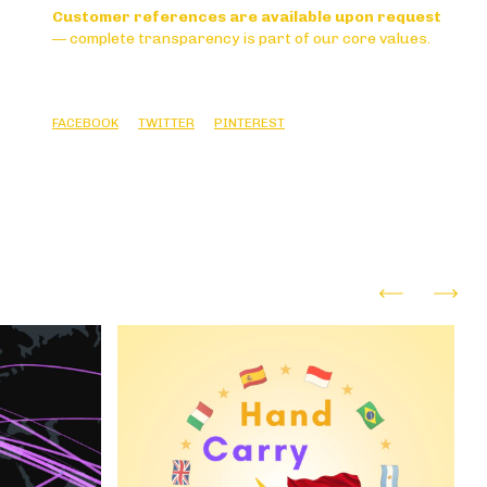
Customer references are available upon request
— complete transparency is part of our core values.
FACEBOOK
TWITTER
PINTEREST