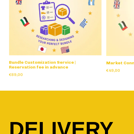
Bundle Customization Service |
Market Conn
Reservation fee in advance
€49,00
€89,00
DELIVERY