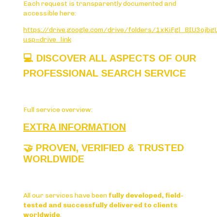
Each request is transparently documented and
accessible here:
https://drive.google.com/drive/folders/1xKiFgl_BIU3oj
usp=drive_link
💻
DISCOVER ALL ASPECTS OF OUR
PROFESSIONAL SEARCH SERVICE
Full service overview:
EXTRA INFORMATION
🤝
PROVEN, VERIFIED & TRUSTED
WORLDWIDE
All our services have been
fully developed, field-
tested and successfully delivered to clients
worldwide
.