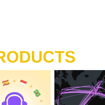
RODUCTS