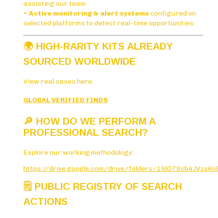
assisting our team
•
Active monitoring & alert systems
configured on
selected platforms to detect real-time opportunities
🌍
HIGH-RARITY KITS ALREADY
SOURCED WORLDWIDE
View real cases here:
GLOBAL VERIFIED FINDS
🔎
HOW DO WE PERFORM A
PROFESSIONAL SEARCH?
Explore our working methodology:
https://drive.google.com/drive/folders/1SlO79cb4JVzs
🗒️
PUBLIC REGISTRY OF SEARCH
ACTIONS