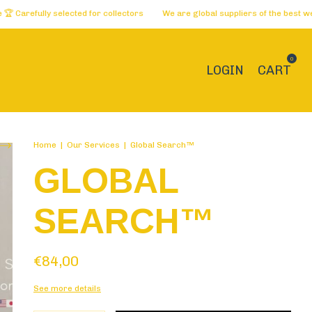
lly selected for collectors
We are global suppliers of the best websites 
0
LOGIN
CART
Home
|
Our Services
|
Global Search™
GLOBAL
SEARCH™
€84,00
See more details