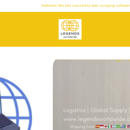
Authentic 90s kits sourced by web-scraping software 🏆 Carefu