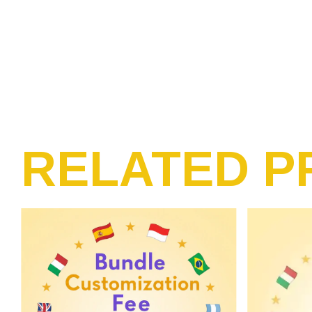
RELATED P