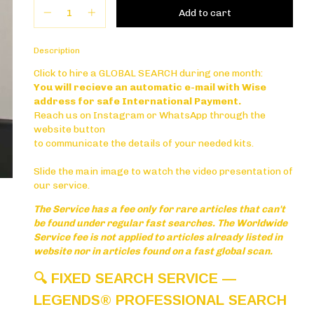
PLAY
Description
Click to hire a GLOBAL SEARCH during one month:
You will recieve an automatic e-mail with Wise
address for safe International Payment.
Reach us on Instagram or WhatsApp through the
website button
to communicate the details of your needed kits.
Slide the main image to watch the video presentation of
our service.
The Service has a fee only for rare articles that can't
be found under regular fast searches. The Worldwide
Service fee is not applied to articles already listed in
website nor in articles found on a fast global scan.
🔍
FIXED SEARCH SERVICE —
LEGENDS® PROFESSIONAL SEARCH