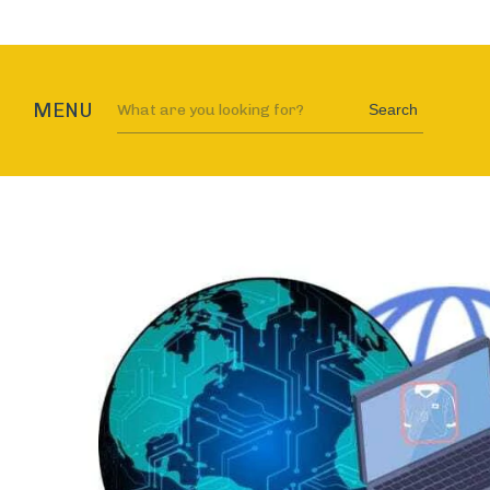
MENU
Search