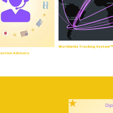
Worldwide Tracking System
ection Advisory