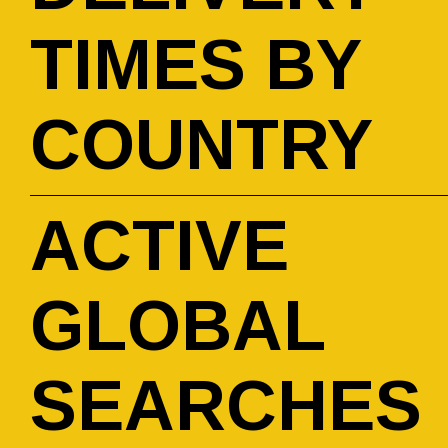
TIMES BY
COUNTRY
ACTIVE
GLOBAL
SEARCHES