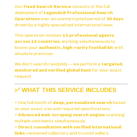
Our
Fixed Search Service
consists of the full
deployment of
Legends® Professional Search
Operations
over an uninterrupted period of
30 days
,
driven by a highly specialized international team.
This operation involves
15 professional agents
across 12 countries
, working simultaneously to
locate your
authentic, high-rarity football kit
with
absolute precision.
We don’t search randomly — we perform a
targeted,
monitored and verified global hunt
for your exact
request.
✅
WHAT THIS SERVICE INCLUDES
• One full month of
deep, personalized search
based
on your exact size and required specifications
•
Advanced web-scraping search engine
scanning
multiple continents simultaneously
•
Direct consultation with verified international
links
: renowned collectors and trusted sellers