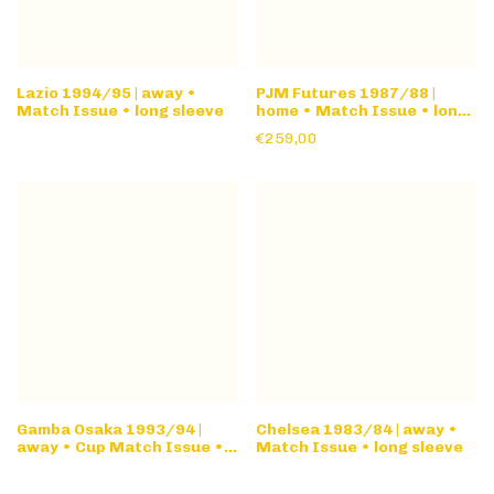
Lazio 1994/95 | away •
PJM Futures 1987/88 |
Match Issue • long sleeve
home • Match Issue • long
sleeve
€259,00
Gamba Osaka 1993/94 |
Chelsea 1983/84 | away •
away • Cup Match Issue •
Match Issue • long sleeve
long sleeve