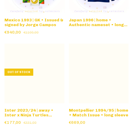
Mexico 1993 | GK • Issued &
Japan 1996 | home •
signed by Jorge Campos
Authentic nameset • long
sleeve
€940,00
€1100,00
OUT OF STOCK
Inter 2023/24 | away •
Montpellier 1994/95 | home
Inter x Ninja Turtles
• Match Issue • long sleeve
Special Ed
€177,00
€669,00
€221,00