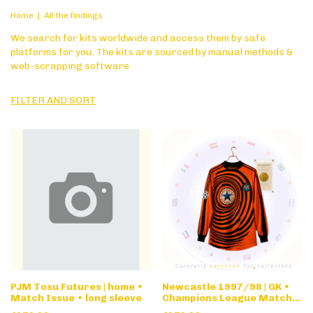
Home
|
All the findings
We search for kits worldwide and access them by safe
platforms for you. The kits are sourced by manual methods &
web-scrapping software
FILTER AND SORT
PJM Tosu Futures | home •
Newcastle 1997/98 | GK •
Match Issue • long sleeve
Champions League Match
Issue • long sleeve