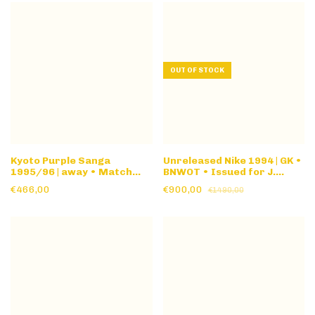
OUT OF STOCK
Kyoto Purple Sanga
Unreleased Nike 1994 | GK •
1995/96 | away • Match
BNWOT • Issued for J.
Issue • long sleeve
Campos #1 1994 World Cup
€466,00
€900,00
€1490,00
• banned