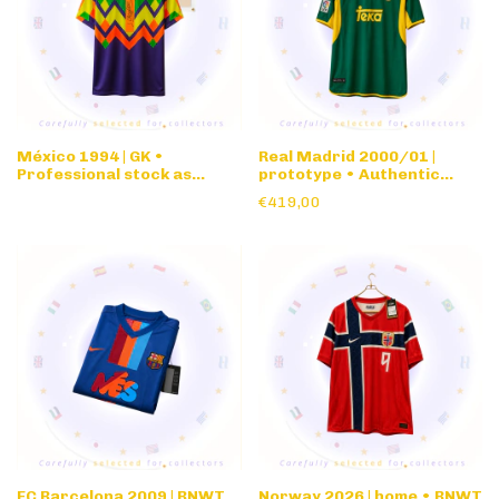
México 1994 | GK •
Real Madrid 2000/01 |
Professional stock as
prototype • Authentic
issued vs Norway '94 WC
nameset • green
€419,00
for Jorge Campos •
w/signature
FC Barcelona 2009 | BNWT
Norway 2026 | home • BNWT