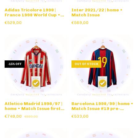
Adidas Tricolore 1998 |
Inter 2021/22 | home •
France 1998 World Cup •
Match Issue
Official Match Ball
€529,00
€569,00
-
15
%
OFF
OUT OF STOCK
Atletico Madrid 1996/97 |
Barcelona 1998/99 | home •
home • Match Issue first
Match Issue #19 pre-
team #16 Bandai sponsor •
season • long sleeve
€749,00
€533,00
€880,00
long sleeve