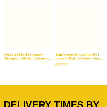
Porto 1995/96 | home •
Sanfrecce Hiroshima FC |
Champions Match Issue •
home • Match Issue • long
long sleeve
sleeve
€287,00
DELIVERY TIMES BY