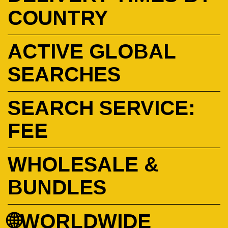
COUNTRY
ACTIVE GLOBAL
SEARCHES
SEARCH SERVICE:
FEE
WHOLESALE &
BUNDLES
🌐WORLDWIDE