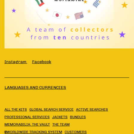
Instagram
Facebook
LANGUAGES AND CURRENCIES
ALL THE KITS
GLOBAL SEARCH SERVICE
ACTIVE SEARCHES
PROFESSIONAL SERVICES
JACKETS
BUNDLES
MEMORABILIA: THE VAULT
THE TEAM
🌐WORLDWIDE TRACKING SYSTEM
CUSTOMERS