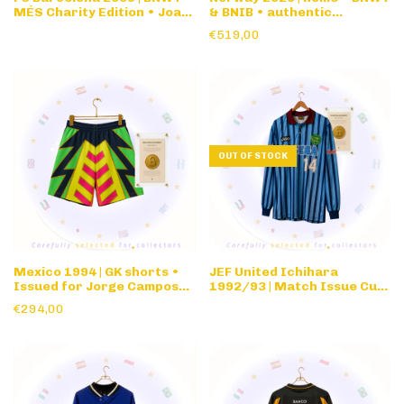
MÉS Charity Edition • Joan
& BNIB • authentic
Gamper • Limited Edition
nameset
€519,00
OUT OF STOCK
Mexico 1994 | GK shorts •
JEF United Ichihara
Issued for Jorge Campos
1992/93 | Match Issue Cup
#1 1994 World Cup
/ Special competition •
€294,00
long sleeve