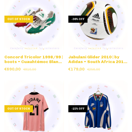
OUT OF STOCK
-
30
%
OFF
Concord Tricolor 1998/99 |
Jabulani Glider 2010 | by
boots • Cuauhtémoc Blanco
Adidas • South Africa 2010
• Original version • Size 27
World Cup • Match Ball
€690,00
€179,00
€810,00
€256,00
CM • w/document
Replica
OUT OF STOCK
-
15
%
OFF