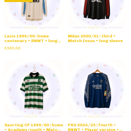
Lazio 1999/00 | home
Milan 2000/01 | third •
centenary • BNWT • long
Match Issue • long sleeve
sleeve
€380,00
Sporting CP 1999/00 | home
PSG 2024/25 | fourth •
• Academy/youth • Match
BNWT • Player version •