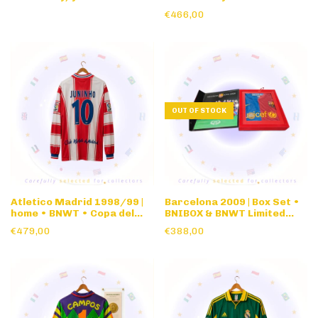
Issue • Pingo Doce
long sleeve
€466,00
OUT OF STOCK
Atletico Madrid 1998/99 |
Barcelona 2009 | Box Set •
home • BNWT • Copa del
BNIBOX & BNWT Limited
Rey authentic nameset •
edition • Champions League
€479,00
€388,00
long sleeve
Winners Commemorative
Box Set Roma Final