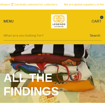
refully selected for collectors
We are global suppliers of the best websi
0
MENU
CART
Search
ALL THE
FINDINGS