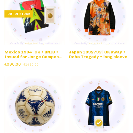
OUT OF STOCK
Mexico 1994 | GK • BNIB •
Japan 1992/93 | GK away •
Issued for Jorge Campos
Doha Tragedy • long sleeve
#1 1994 World Cup
€990,00
€1490,00