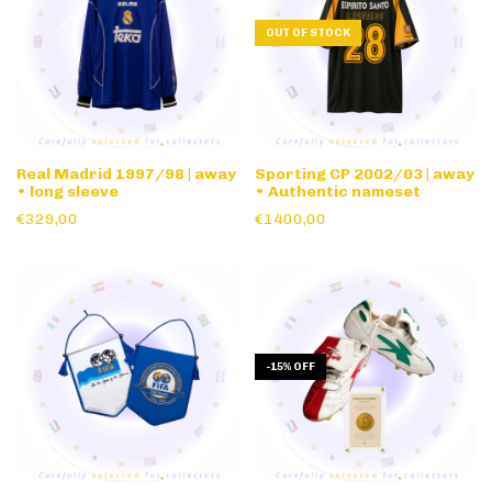
OUT OF STOCK
Real Madrid 1997/98 | away
Sporting CP 2002/03 | away
• long sleeve
• Authentic nameset
€329,00
€1400,00
-
15
%
OFF