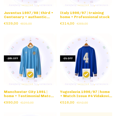
Juventus 1997/98 | third •
Italy 1996/97 | training
Centenary • authentic
home • Professional stock
nameset
€539,00
€314,00
€635,00
€369,00
-
20
%
OFF
-
5
%
OFF
Manchester City 1991 |
Yugoslavia 1996/97 | home
home • Testimonial Match
• Match Issue #4 Vidakovic
Issue #7 Peter Barnes •
• long sleeve
€990,00
€516,00
€1240,00
€542,00
long sleeve