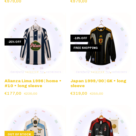
€979,00
€979,00
-
10
%
OFF
-
25
%
OFF
FREE SHIPPING
Alianza Lima 1996 | home •
Japan 1999/00 | GK • long
#10 • long sleeve
sleeve
€177,00
€319,00
€236,00
€355,00
OUT OF STOCK