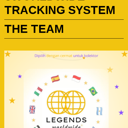
TRACKING SYSTEM
THE TEAM