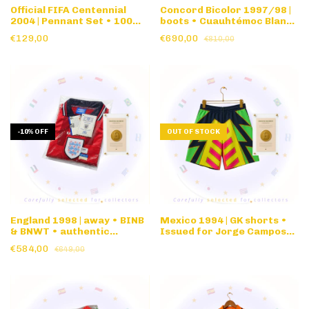
Official FIFA Centennial
Concord Bicolor 1997/98 |
2004 | Pennant Set • 100
boots • Cuauhtémoc Blanco
Years Anniversary
• Original version • Size 27
€129,00
€690,00
€810,00
CM • w/document
-
10
%
OFF
OUT OF STOCK
England 1998 | away • BINB
Mexico 1994 | GK shorts •
& BNWT • authentic
Issued for Jorge Campos
nameset & FIFA matchday
#1 1994 World Cup
€584,00
€649,00