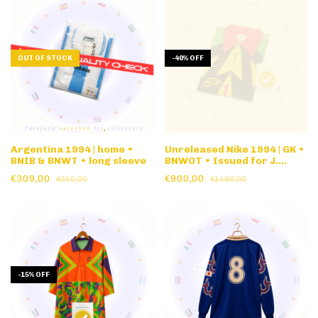
OUT OF STOCK
-
40
%
OFF
Argentina 1994 | home •
Unreleased Nike 1994 | GK •
BNIB & BNWT • long sleeve
BNWOT • Issued for J.
Campos #1 1994 World Cup
€309,00
€900,00
€350,00
€1490,00
• banned
-
15
%
OFF