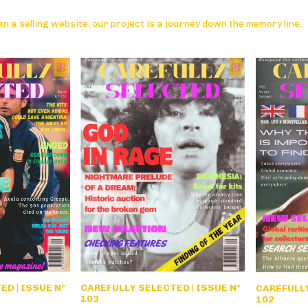
n a selling website, our project is a journey down the memory line.
CAREFULLY SELECTED | ISSUE N°
D | ISSUE N°
CAREFULLY
103
102