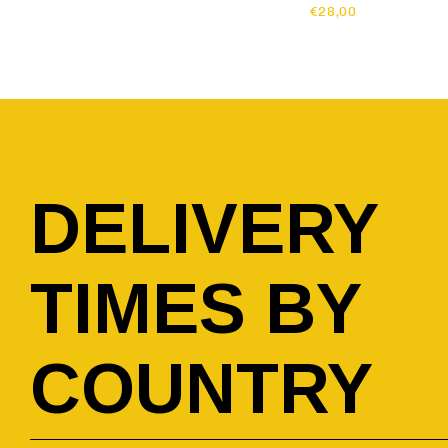
€28,00
DELIVERY
TIMES BY
COUNTRY