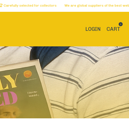
lly selected for collectors
We are global suppliers of the best websites 
0
LOGIN
CART