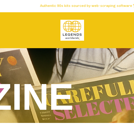
Authentic 90s kits sourced by web-scraping software 🏆 Carefu
INE