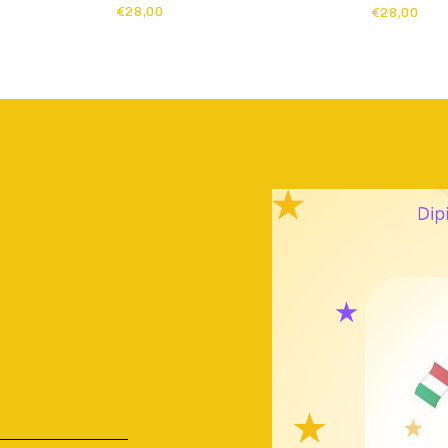
€28,00
€28,00