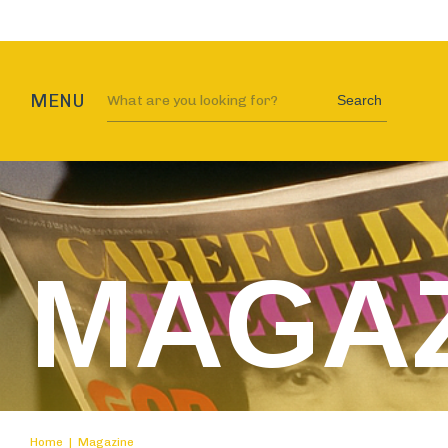
MENU
Search
MAGAZ
Home
|
Magazine