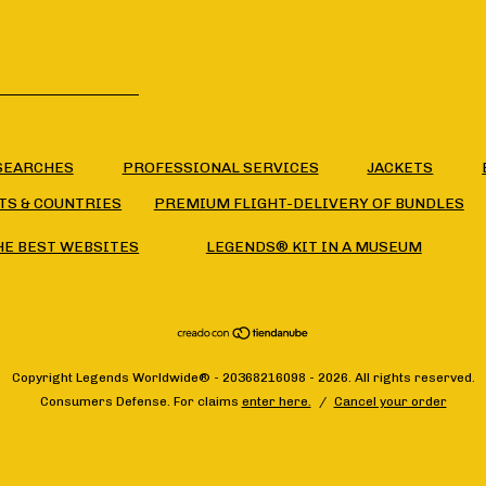
SEARCHES
PROFESSIONAL SERVICES
JACKETS
TS & COUNTRIES
PREMIUM FLIGHT-DELIVERY OF BUNDLES
HE BEST WEBSITES
LEGENDS® KIT IN A MUSEUM
Copyright Legends Worldwide® - 20368216098 - 2026. All rights reserved.
Consumers Defense. For claims
enter here.
/
Cancel your order