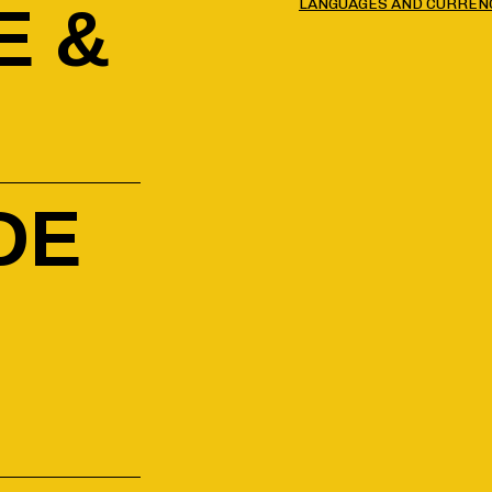
LANGUAGES AND CURREN
E &
DE