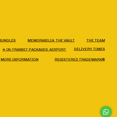
BUNDLES
MEMORABILIA: THE VAULT
THE TEAM
DELIVERY TIMES
✈️ IN-TRANSIT PACKAGES: AIRPORT
MORE INFORMATION
REGISTERED TRADEMARK®