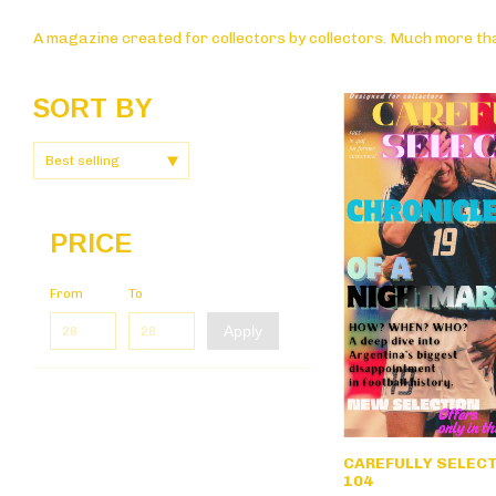
A magazine created for collectors by collectors. Much more tha
SORT BY
PRICE
From
To
Apply
CAREFULLY SELECTE
104