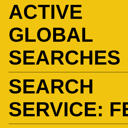
ACTIVE
GLOBAL
SEARCHES
SEARCH
SERVICE: F