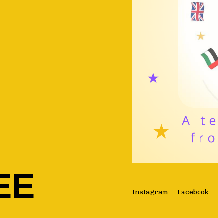
EE
Instagram
Facebook