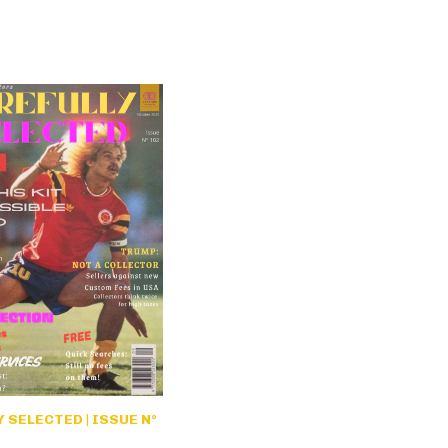
 SELECTED | ISSUE N°