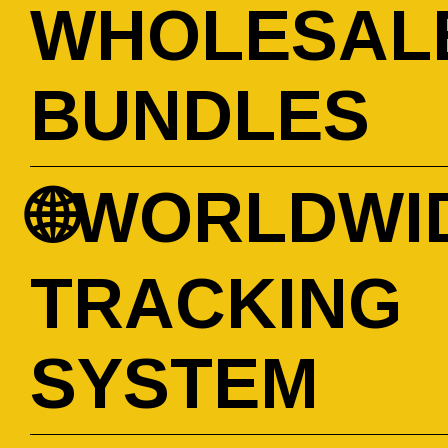
WHOLESAL
BUNDLES
🌐WORLDWI
TRACKING
SYSTEM