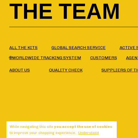
THE TEAM
ALL THE KITS
GLOBAL SEARCH SERVICE
ACTIVE 
🌐WORLDWIDE TRACKING SYSTEM
CUSTOMERS
AGEN
ABOUT US
QUALITY CHECK
SUPPLIERS OF T
While navigating this site
you accept the use of cookies
to improve your shopping experience.
Understood